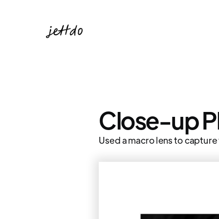
Close-up 
Used a macro lens to capture t