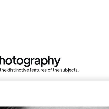
Photography
he distinctive features of the subjects.