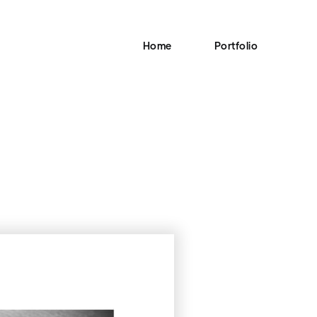
Home
Portfolio