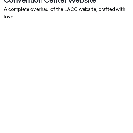
A complete overhaul of the LACC website, crafted with
love.