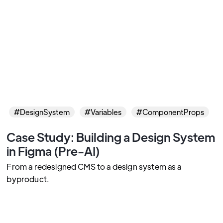
#DesignSystem
#Variables
#ComponentProps
Case Study: Building a Design System
in Figma (Pre-AI)
From a redesigned CMS to a design system as a
byproduct.