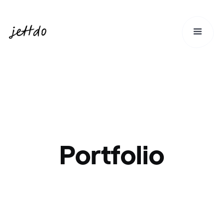
Portfolio