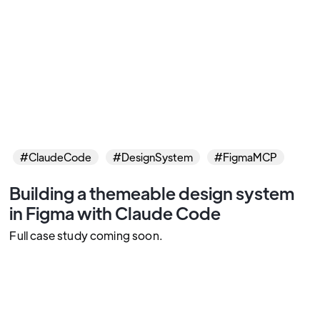
#ClaudeCode
#DesignSystem
#FigmaMCP
Building a themeable design system
in Figma with Claude Code
Full case study coming soon.