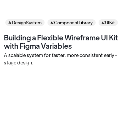
#DesignSystem
#ComponentLibrary
#UIKit
Building a Flexible Wireframe UI Kit
with Figma Variables
A scalable system for faster, more consistent early-
stage design.