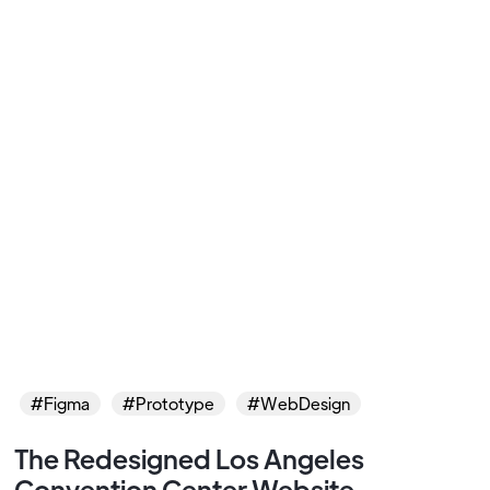
#Figma
#Prototype
#WebDesign
The Redesigned Los Angeles
Convention Center Website