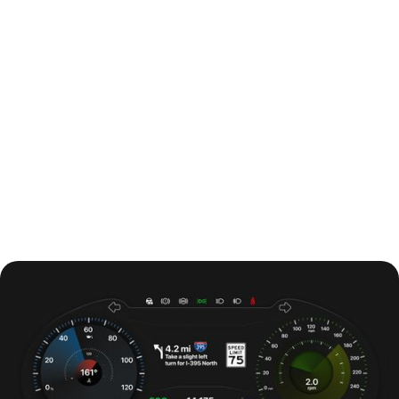
#DesignSystem
#ComponentLibrary
#UIKit
Building a Flexible Wireframe UI
Kit with Figma Variables
A scalable system for faster, more consistent early-stage
design.