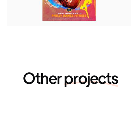
Other
projects