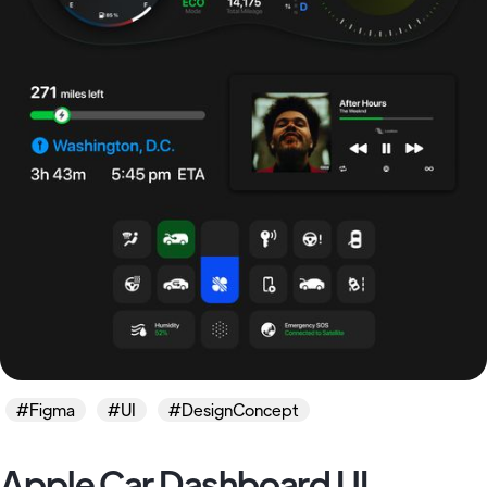
#Figma
#UI
#DesignConcept
Apple Car Dashboard UI