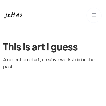
This is art i guess
A collection of art, creative works I did in the
past.